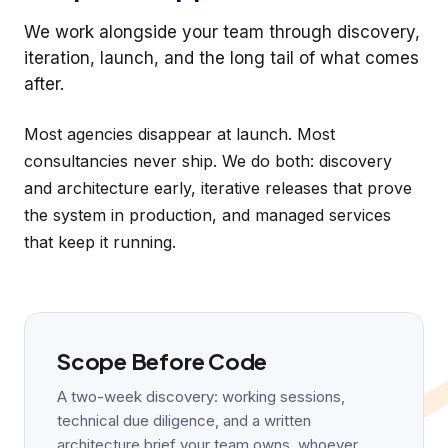
We work alongside your team through discovery,
iteration, launch, and the long tail of what comes
after.
Most agencies disappear at launch. Most
consultancies never ship. We do both: discovery
and architecture early, iterative releases that prove
the system in production, and managed services
that keep it running.
Scope Before Code
A two-week discovery: working sessions,
technical due diligence, and a written
architecture brief your team owns, whoever