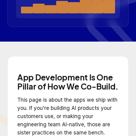
App Development Is One
Pillar of How We Co-Build.
This page is about the apps we ship with
you. If you're building AI products your
customers use, or making your
engineering team AI-native, those are
sister practices on the same bench.