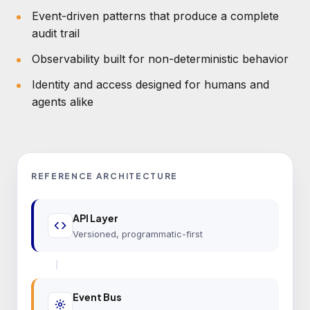
Event-driven patterns that produce a complete
audit trail
Observability built for non-deterministic behavior
Identity and access designed for humans and
agents alike
REFERENCE ARCHITECTURE
API Layer
Versioned, programmatic-first
Event Bus