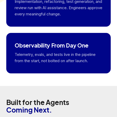
Implementation, refactoring, test generation, and
review run with AI assistance. Engineers approve
every meaningful change.
Observability From Day One
Telemetry, evals, and tests live in the pipeline
from the start, not bolted on after launch.
Built for the Agents
Coming Next.