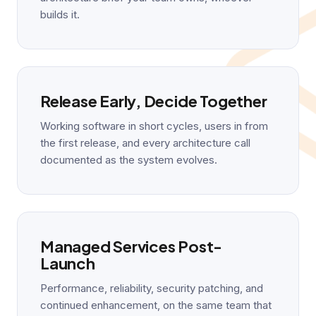
builds it.
Release Early, Decide Together
Working software in short cycles, users in from
the first release, and every architecture call
documented as the system evolves.
Managed Services Post-
Launch
Performance, reliability, security patching, and
continued enhancement, on the same team that