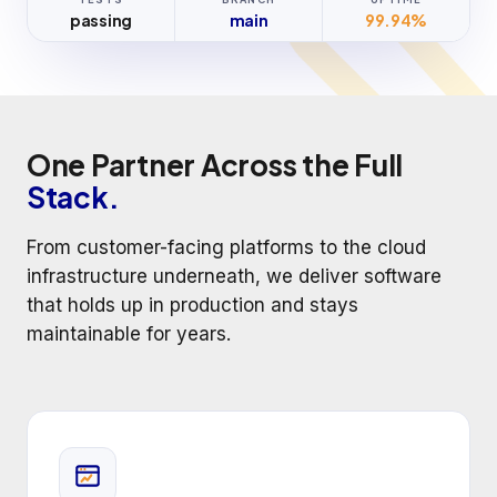
passing
main
99.94%
One Partner Across the Full
Stack.
From customer-facing platforms to the cloud
infrastructure underneath, we deliver software
that holds up in production and stays
maintainable for years.