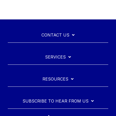
CONTACT US
SERVICES
RESOURCES
SUBSCRIBE TO HEAR FROM US