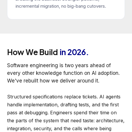
incremental migration, no big-bang cutovers.
How We Build
in 2026.
Software engineering is two years ahead of
every other knowledge function on AI adoption.
We've rebuilt how we deliver around it.
Structured specifications replace tickets. AI agents
handle implementation, drafting tests, and the first
pass at debugging. Engineers spend their time on
the parts of the system that need taste: architecture,
integration, security, and the calls where being