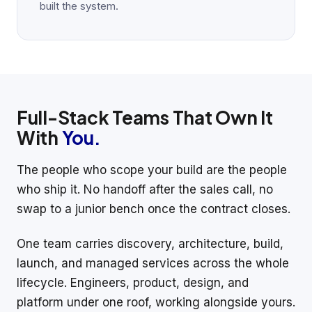
built the system.
Full-Stack Teams That Own It
With
You.
The people who scope your build are the people
who ship it. No handoff after the sales call, no
swap to a junior bench once the contract closes.
One team carries discovery, architecture, build,
launch, and managed services across the whole
lifecycle. Engineers, product, design, and
platform under one roof, working alongside yours.