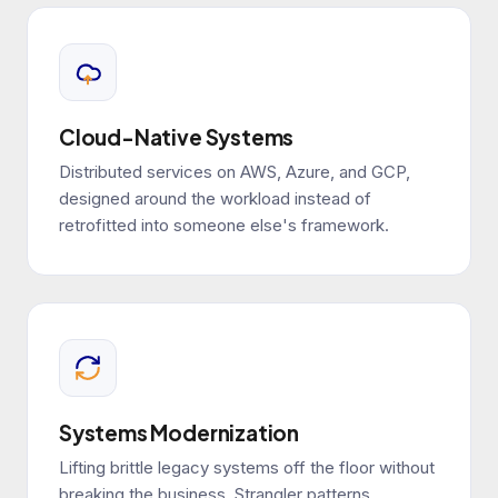
Cloud-Native Systems
Distributed services on AWS, Azure, and GCP,
designed around the workload instead of
retrofitted into someone else's framework.
Systems Modernization
Lifting brittle legacy systems off the floor without
breaking the business. Strangler patterns,