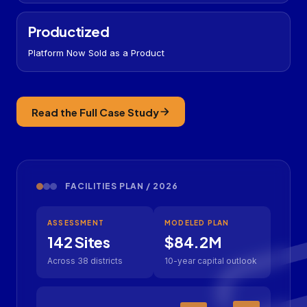
Productized
Platform Now Sold as a Product
Read the Full Case Study
FACILITIES PLAN / 2026
ASSESSMENT
MODELED PLAN
142 Sites
$84.2M
Across 38 districts
10-year capital outlook