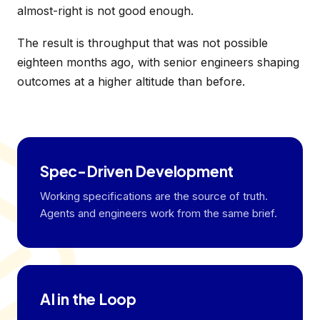
almost-right is not good enough.
The result is throughput that was not possible
eighteen months ago, with senior engineers shaping
outcomes at a higher altitude than before.
Spec-Driven Development
Working specifications are the source of truth.
Agents and engineers work from the same brief.
AI in the Loop