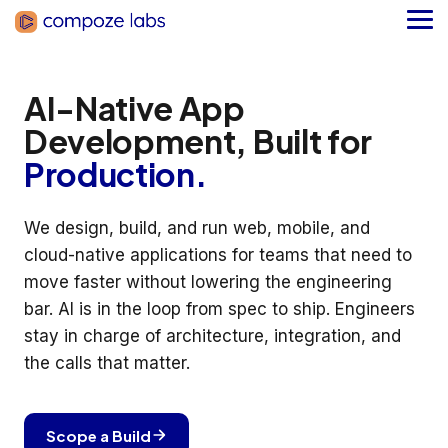
Skip
to
Tog
the
Me
main
content.
AI-Native App
Development, Built for
Production.
We design, build, and run web, mobile, and
cloud-native applications for teams that need to
move faster without lowering the engineering
bar. AI is in the loop from spec to ship. Engineers
stay in charge of architecture, integration, and
the calls that matter.
Scope a Build