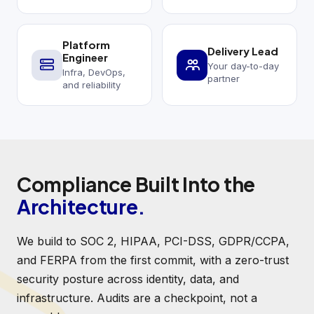
Platform
Delivery Lead
Engineer
Your day-to-day
Infra, DevOps,
partner
and reliability
Compliance Built Into the
Architecture.
We build to SOC 2, HIPAA, PCI-DSS, GDPR/CCPA,
and FERPA from the first commit, with a zero-trust
security posture across identity, data, and
infrastructure. Audits are a checkpoint, not a