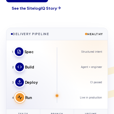
See the SitelogIQ Story
DELIVERY PIPELINE
HEALTHY
Spec
1
Structured intent
Build
2
Agent + engineer
Deploy
3
CI passed
Run
4
Live in production
TESTS
BRANCH
UPTIME