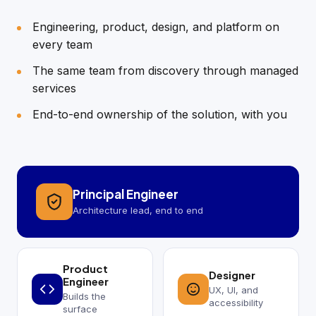
Engineering, product, design, and platform on
every team
The same team from discovery through managed
services
End-to-end ownership of the solution, with you
Principal Engineer
Architecture lead, end to end
Product
Designer
Engineer
UX, UI, and
Builds the
accessibility
surface