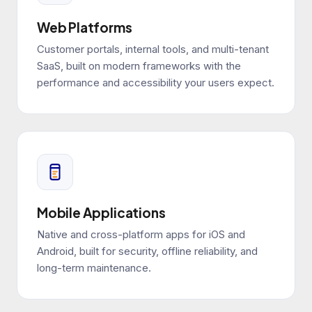
Web Platforms
Customer portals, internal tools, and multi-tenant
SaaS, built on modern frameworks with the
performance and accessibility your users expect.
Mobile Applications
Native and cross-platform apps for iOS and
Android, built for security, offline reliability, and
long-term maintenance.