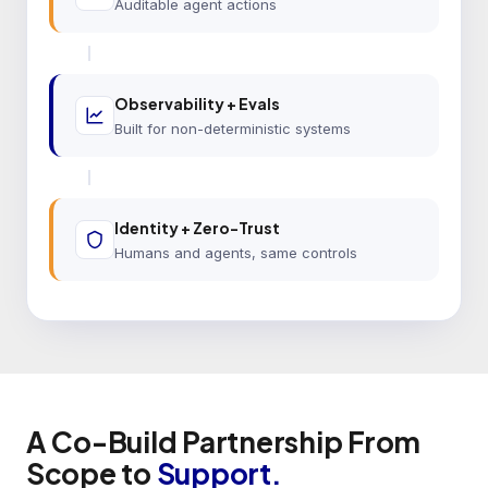
Auditable agent actions
Observability + Evals
Built for non-deterministic systems
Identity + Zero-Trust
Humans and agents, same controls
A Co-Build Partnership From
Scope to
Support.