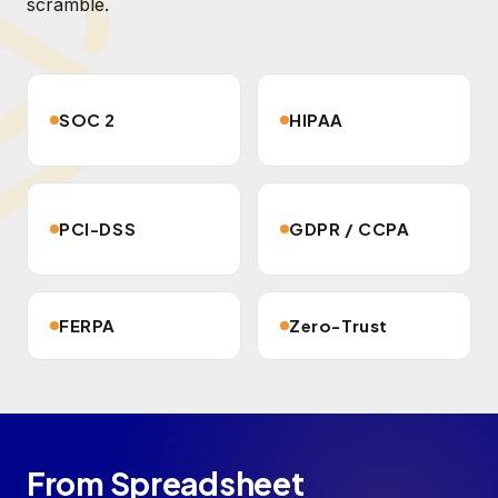
scramble.
SOC 2
HIPAA
PCI-DSS
GDPR / CCPA
FERPA
Zero-Trust
From Spreadsheet