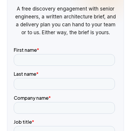
A free discovery engagement with senior
engineers, a written architecture brief, and
a delivery plan you can hand to your team
or to us. Either way, the brief is yours.