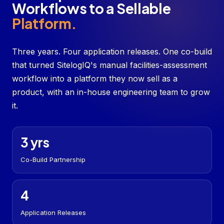
Workflows to a Sellable
Platform.
Three years. Four application releases. One co-build
that turned SitelogIQ's manual facilities-assessment
workflow into a platform they now sell as a
product, with an in-house engineering team to grow
it.
3 yrs
Co-Build Partnership
4
Application Releases