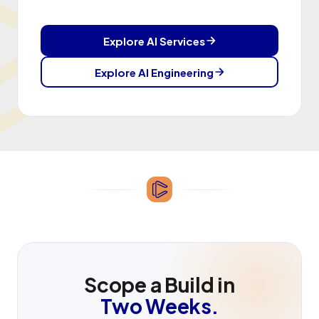
Explore AI Services
Explore AI Engineering
Scope a Build in
Two Weeks.