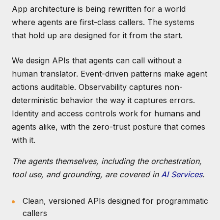
App architecture is being rewritten for a world
where agents are first-class callers. The systems
that hold up are designed for it from the start.
We design APIs that agents can call without a
human translator. Event-driven patterns make agent
actions auditable. Observability captures non-
deterministic behavior the way it captures errors.
Identity and access controls work for humans and
agents alike, with the zero-trust posture that comes
with it.
The agents themselves, including the orchestration,
tool use, and grounding, are covered in
AI Services
.
Clean, versioned APIs designed for programmatic
callers