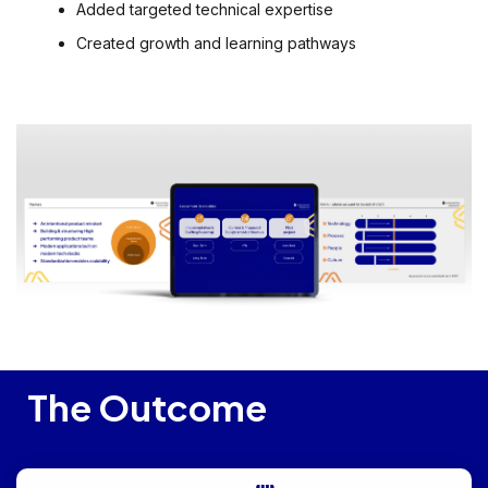
Added targeted technical expertise
Created growth and learning pathways
The Outcome