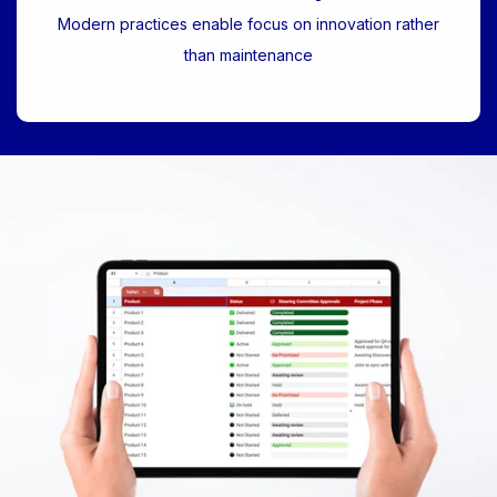
Modern practices enable focus on innovation rather
than maintenance