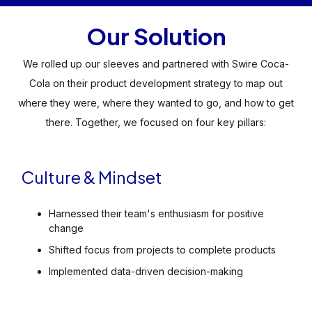
Our Solution
We rolled up our sleeves and partnered with Swire Coca-
Cola on their product development strategy to map out
where they were, where they wanted to go, and how to get
there. Together, we focused on four key pillars:
Culture & Mindset
Harnessed their team's enthusiasm for positive
change
Shifted focus from projects to complete products
Implemented data-driven decision-making