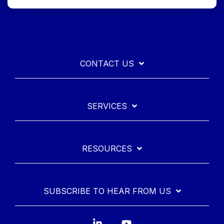
CONTACT US
SERVICES
RESOURCES
SUBSCRIBE TO HEAR FROM US
Linkedin
YouTube