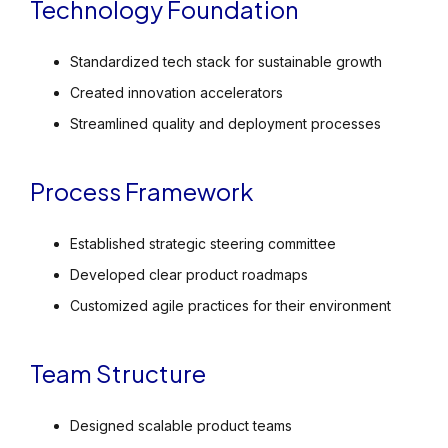
Technology Foundation
Standardized tech stack for sustainable growth
Created innovation accelerators
Streamlined quality and deployment processes
Process Framework
Established strategic steering committee
Developed clear product roadmaps
Customized agile practices for their environment
Team Structure
Designed scalable product teams