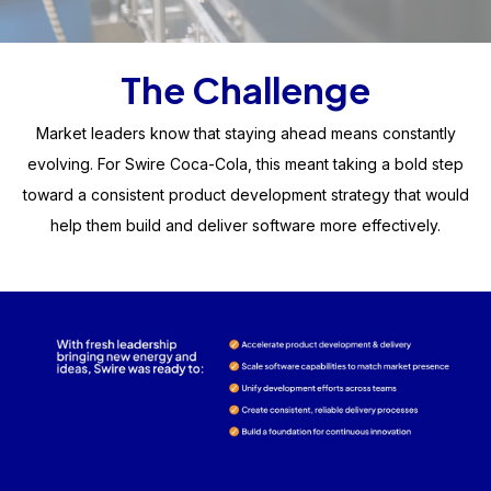
The Challenge
Market leaders know that staying ahead means constantly
evolving. For Swire Coca-Cola, this meant taking a bold step
toward a consistent product development strategy that would
help them build and deliver software more effectively.