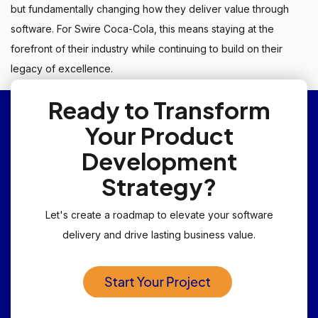
but fundamentally changing how they deliver value through
software. For Swire Coca-Cola, this means staying at the
forefront of their industry while continuing to build on their
legacy of excellence.
Ready to Transform
Your Product
Development
Strategy?
Let's create a roadmap to elevate your software
delivery and drive lasting business value.