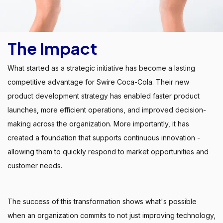
The Impact
What started as a strategic initiative has become a lasting
competitive advantage for Swire Coca-Cola. Their new
product development strategy has enabled faster product
launches, more efficient operations, and improved decision-
making across the organization. More importantly, it has
created a foundation that supports continuous innovation -
allowing them to quickly respond to market opportunities and
customer needs.
The success of this transformation shows what's possible
when an organization commits to not just improving technology,