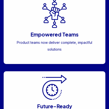
Empowered Teams
Product teams now deliver complete, impactful
solutions
Future-Ready