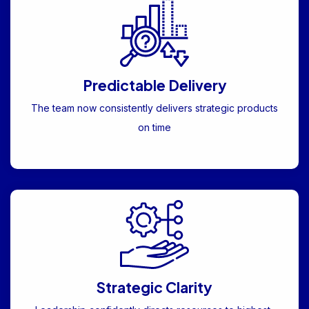
Predictable Delivery
The team now consistently delivers strategic products
on time
Strategic Clarity