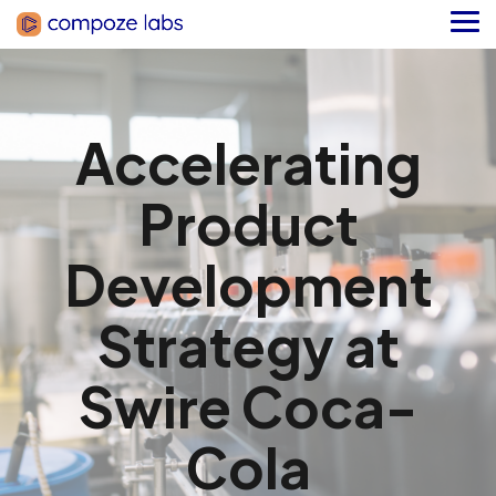
Skip
to
Tog
the
Me
main
content.
Accelerating
Product
Development
Strategy at
Swire Coca-
Cola