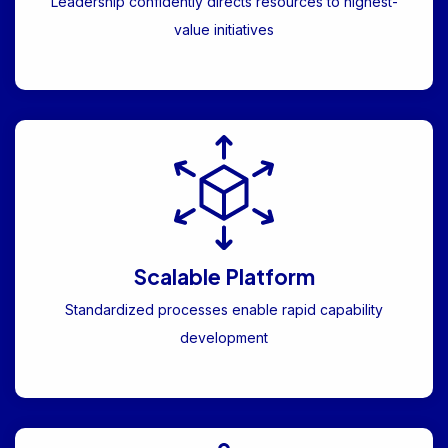
Leadership confidently directs resources to highest-
value initiatives
Scalable Platform
Standardized processes enable rapid capability
development